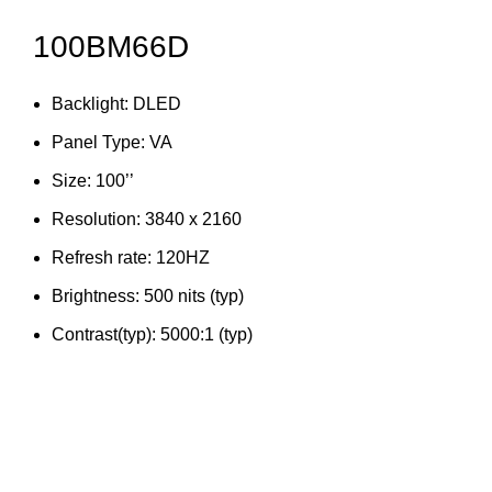
100BM66D
Backlight: DLED
Panel Type: VA
Size: 100’’
Resolution: 3840 x 2160
Refresh rate: 120HZ
Brightness: 500 nits (typ)
Contrast(typ): 5000:1 (typ)