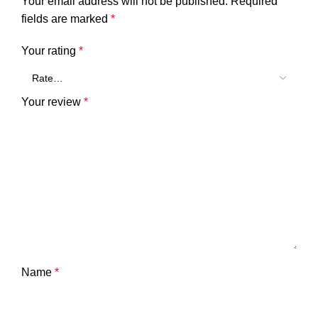
Your email address will not be published.
Required
fields are marked
*
Your rating
*
Your review
*
Name
*