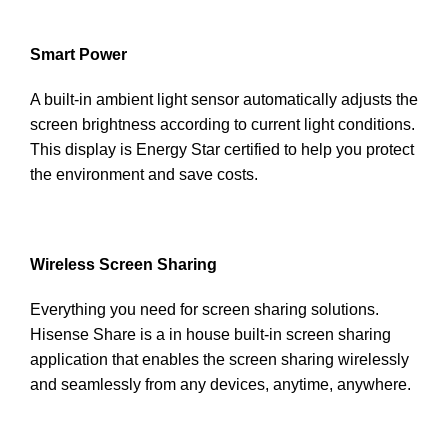
Smart Power
A built-in ambient light sensor automatically adjusts the
screen brightness according to current light conditions.
This display is Energy Star certified to help you protect
the environment and save costs.
Wireless Screen Sharing
Everything you need for screen sharing solutions.
Hisense Share is a in house built-in screen sharing
application that enables the screen sharing wirelessly
and seamlessly from any devices, anytime, anywhere.