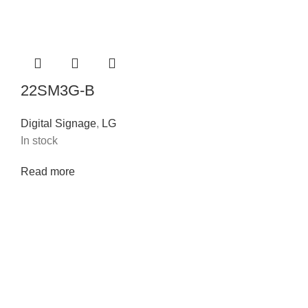
22SM3G-B
Digital Signage
,
LG
In stock
Read more