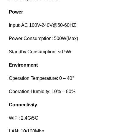
Power
Input: AC 100V-240V@50-60HZ
Power Consumption: 500W(Max)
Standby Consumption: <0.5W
Environment
Operation Temperature: 0 – 40°
Operation Humidity: 10% – 80%
Connectivity
WIFI: 2.4G/5G
LAN: 10/100Mbp