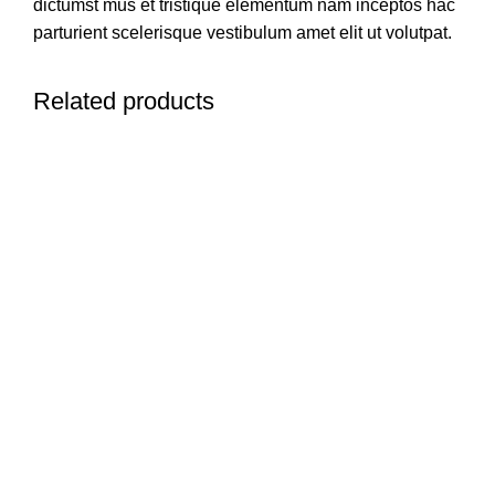
dictumst mus et tristique elementum nam inceptos hac
parturient scelerisque vestibulum amet elit ut volutpat.
Related products