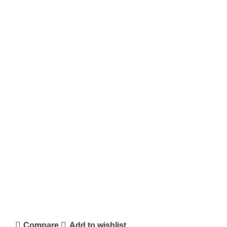
Compare
Add to wishlist