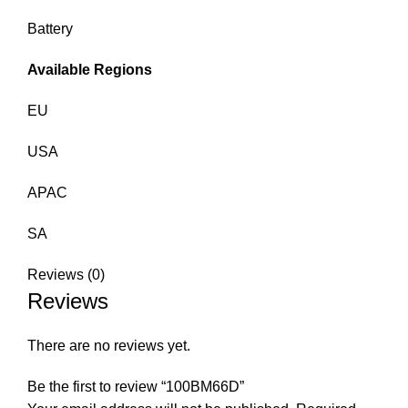
Battery
Available Regions
EU
USA
APAC
SA
Reviews (0)
Reviews
There are no reviews yet.
Be the first to review “100BM66D”