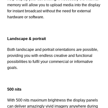
memory will allow you to upload media into the display
for instant broadcast without the need for external
hardware or software.
Landscape & portrait
Both landscape and portrait orientations are possible,
providing you with endless creative and functional
possibilities to fulfil your commercial or informative
goals.
500 nits
With 500 nits maximum brightness the display panels
can deliver amazingly vivid imagery anywhere during