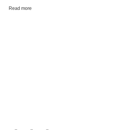
Read more