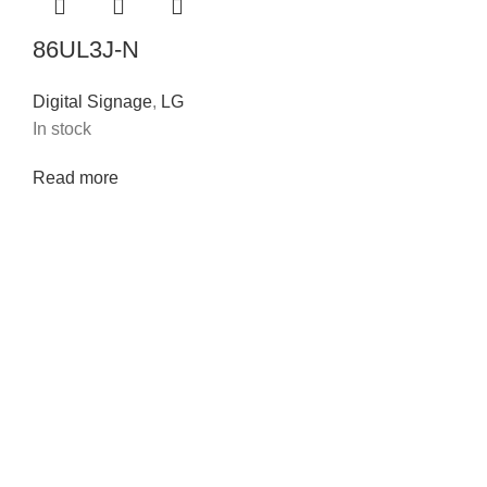
86UL3J-N
Digital Signage
,
LG
In stock
Read more