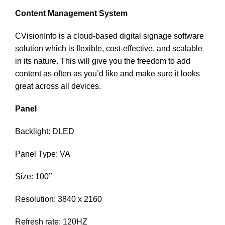
Content Management System
CVisionInfo is a cloud-based digital signage software
solution which is flexible, cost-effective, and scalable
in its nature. This will give you the freedom to add
content as often as you’d like and make sure it looks
great across all devices.
Panel
Backlight: DLED
Panel Type: VA
Size: 100’’
Resolution: 3840 x 2160
Refresh rate: 120HZ