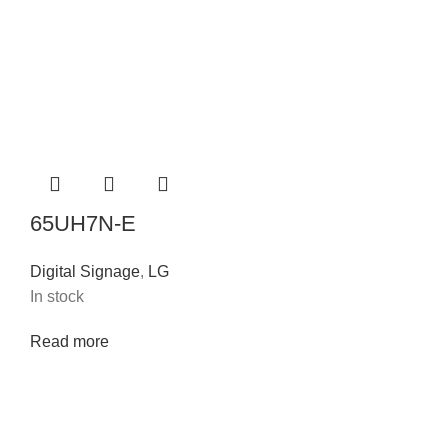
65UH7N-E
Digital Signage
,
LG
In stock
Read more