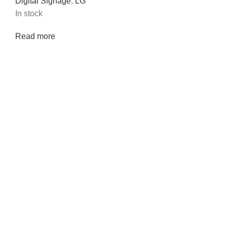
Digital Signage
,
LG
In stock
Read more