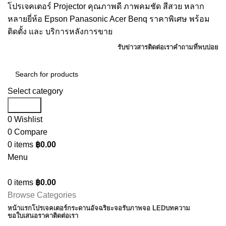
โปรเจคเตอร์ Projector คุณภาพดี ภาพคมชัด สีสวย หลาก
หลายยี่ห้อ Epson Panasonic Acer Benq ราคาพิเศษ พร้อม
ติดตั้ง และ บริการหลังการขาย
รับข่าวสาร
ติดต่อเรา
คำถามที่พบบ่อย
Select category
Search
0
Wishlist
0
Compare
0
items
฿
0.00
Menu
0
items
฿
0.00
Browse Categories
หน้าแรก
โปรเจคเตอร์
กระดานอัจฉริยะ
จอรับภาพ
จอ LED
บทความ
ขอใบเสนอราคา
ติดต่อเรา