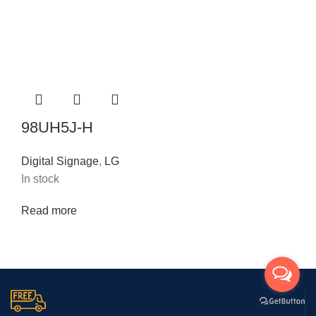
98UH5J-H
Digital Signage
,
LG
In stock
Read more