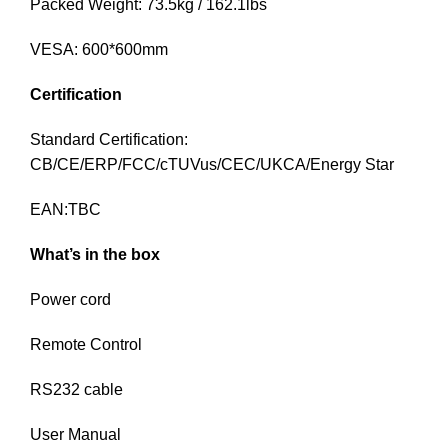
Packed Weight: 73.5kg / 162.1lbs
VESA: 600*600mm
Certification
Standard Certification:
CB/CE/ERP/FCC/cTUVus/CEC/UKCA/Energy Star
EAN:TBC
What’s in the box
Power cord
Remote Control
RS232 cable
User Manual