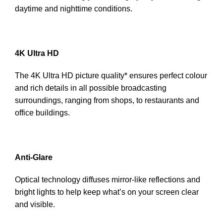
daytime and nighttime conditions.
4K Ultra HD
The 4K Ultra HD picture quality* ensures perfect colour
and rich details in all possible broadcasting
surroundings, ranging from shops, to restaurants and
office buildings.
Anti-Glare
Optical technology diffuses mirror-like reflections and
bright lights to help keep what’s on your screen clear
and visible.