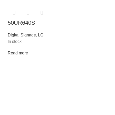
50UR640S
Digital Signage
,
LG
In stock
Read more