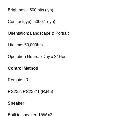
Brightness: 500 nits (typ)
Contrast(typ): 5000:1 (typ)
Orientation: Landscape & Portrait
Lifetime: 50,000hrs
Operation Hours: 7Day x 24Hour
Control Method
Remote: IR
RS232: RS232*1 (RJ45)
Speaker
Built in speaker: 15W x2