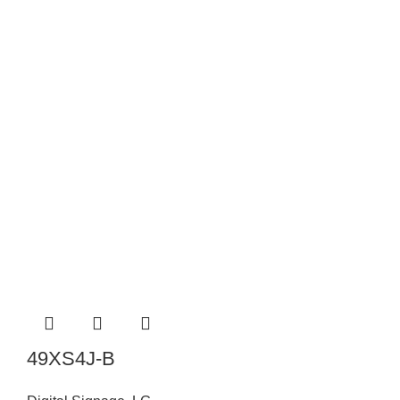
49XS4J-B