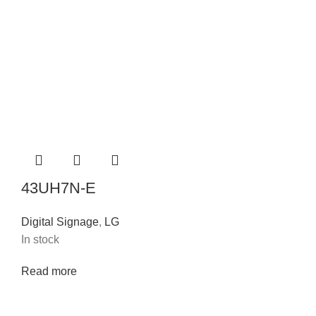
43UH7N-E
Digital Signage
,
LG
In stock
Read more