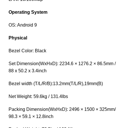
Operating System
OS: Android 9
Physical
Bezel Color: Black
Set Dimension(WxHxD): 2234.6 × 1276.2 × 86.5mm /
88 x 50.2 x 3.4inch
Bezel width (T/L/R/B):13.2mm(T/L/R),19mm(B)
Net Weight: 59.6kg / 131.4lbs
Packing Dimension(WxHxD): 2496 × 1500 × 325mm/
98.3 × 59.1 × 12.8inch