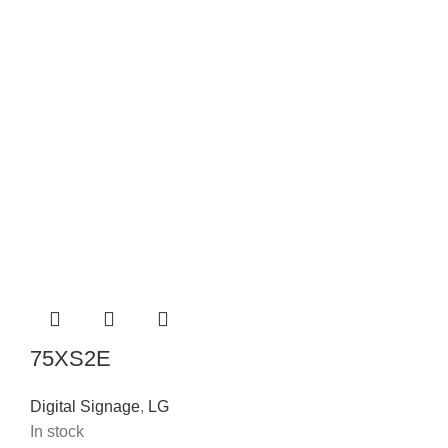
75XS2E
Digital Signage
,
LG
In stock