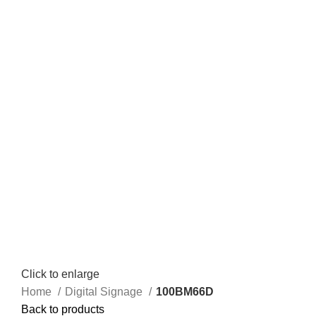
Click to enlarge
Home
Digital Signage
100BM66D
Back to products