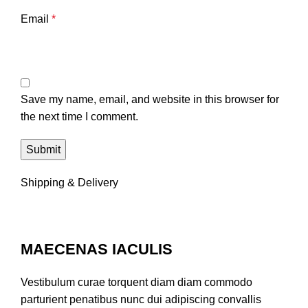
Email
*
Save my name, email, and website in this browser for
the next time I comment.
Shipping & Delivery
MAECENAS IACULIS
Vestibulum curae torquent diam diam commodo
parturient penatibus nunc dui adipiscing convallis