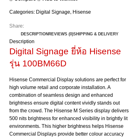
Categories:
Digital Signage
,
Hisense
Share:
DESCRIPTION
REVIEWS (0)
SHIPPING & DELIVERY
Description
Digital Signage ยี่ห้อ Hisense
รุ่น 100BM66D
Hisense Commercial Display solutions are perfect for
high volume retail and corporate installation. A
combination of seamless design and enhanced
brightness ensure digital content vividly stands out
from the crowd. The Hisense M Series display delivers
500 nits brightness for enhanced visibility in brightly lit
environments. This higher brightness helps Hisense
Commercial Displays provide better colour accuracy