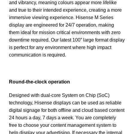
and vibrancy, meaning colours appear more lifelike
and true to their intended experience, creating a more
immersive viewing experience. Hisense M Series
display are engineered for 24/7 operation, making
them ideal for mission critical environments with zero
downtime required. Our latest 100” large format display
is perfect for any environment where high impact
communication is required.
Round-the-clock operation
Designed with dual-core System on Chip (SoC)
technology, Hisense displays can be used as reliable
digital signage for both offline and cloud based content
24 hours a day, 7 days a week. You are completely
free to choose your content management system to
help display your advertising. If necessary the internal