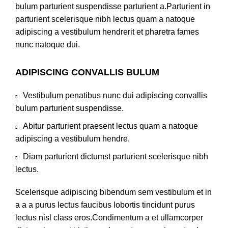
bulum parturient suspendisse parturient a.Parturient in
parturient scelerisque nibh lectus quam a natoque
adipiscing a vestibulum hendrerit et pharetra fames
nunc natoque dui.
ADIPISCING CONVALLIS BULUM
Vestibulum penatibus nunc dui adipiscing convallis
bulum parturient suspendisse.
Abitur parturient praesent lectus quam a natoque
adipiscing a vestibulum hendre.
Diam parturient dictumst parturient scelerisque nibh
lectus.
Scelerisque adipiscing bibendum sem vestibulum et in
a a a purus lectus faucibus lobortis tincidunt purus
lectus nisl class eros.Condimentum a et ullamcorper