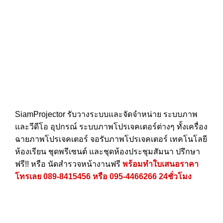
SiamProjector
รับวางระบบและจัดจำหน่าย ระบบภาพ
และวีดีโอ อุปกรณ์ ระบบภาพโปรเจคเตอร์ต่างๆ ทั้งเครื่อง
ฉายภาพโปรเจคเตอร์ จอรับภาพโปรเจคเตอร์ เทคโนโลยี
ห้องเรียน ชุดพรีเซนต์ และชุดห้องประชุมสัมนา ปรึกษา
ฟรี!! หรือ นัดสำรวจหน้างานฟรี
พร้อมทำใบเสนอราคา
โทรเลย
089-8415456
หรือ
095-4466266
24ชั่วโมง